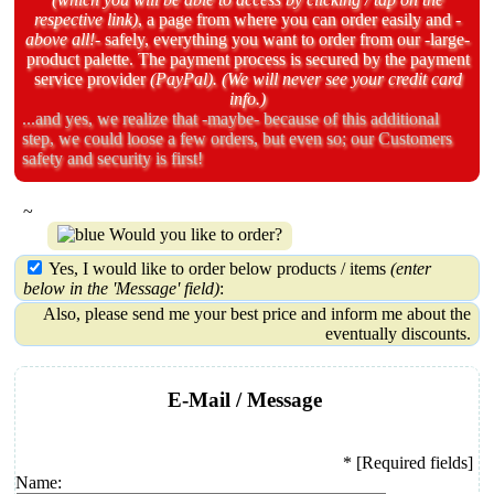
respective link)
, a page from where you can order easily and
-
above all!-
safely, everything you
want to order from our
-large-
product palette.
The payment process is
secured by the payment
service provider
(PayPal). (We will never see your credit card
info.)
...and yes, we realize that -maybe- because of this additional
step, we could loose a few orders, but even so; our Customers
safety and security is first!
~
Would you like to order?
Yes, I would like to order below products / items
(enter
below in the 'Message' field)
:
Also, please send me your best price and inform me about the
eventually discounts.
E-Mail / Message
* [Required fields]
Name: