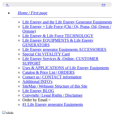
«
»
»
Home / First page
Life Energy and the Life Energy Generator Equipments
Life Energy = Life Force (Chi / Qi, Prana, Od, Orgon /
Orgone)
Life Energy & Life Force TECHNOLOGY
Life Energy EQUIPMENTS & Life Energy
GENERATORS
Life Energy generator Equipments ACCESSORIES
Special Chi VITALITY Card
Life Energy Services & -Online- CUSTOMER
SUPPORT
Uses & APPLICATIONS of Life Energy Equipments
Catalog & Price List | ORDERS
Contact us | CONTACT information
Additional INFO's
SiteMap | Webpage Structure of this Site
Life Energy BLOG
Copyright | Legal Rights / Disclaimer
Order by Email ~
#1 Life Energy generator Equipments