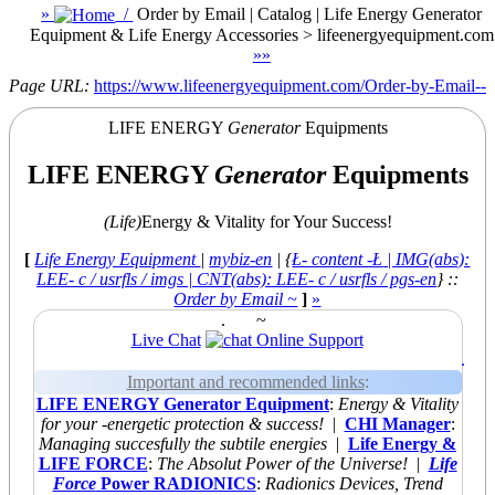
»
/
Order by Email | Catalog | Life Energy Generator
Equipment & Life Energy Accessories > lifeenergyequipment.com
»
»
Page URL:
https://www.lifeenergyequipment.com/Order-by-Email--
LIFE ENERGY
Generator
Equipments
LIFE ENERGY
Generator
Equipments
(Life)
Energy & Vitality for Your Success!
[
Life Energy Equipment
|
mybiz-en
| {
Ł- content -Ł
| IMG(abs):
LEE- c / usrfls / imgs | CNT(abs): LEE- c / usrfls / pgs-en
} ::
Order by Email ~
]
»
.
~
Live Chat
Online Support
.
Important and recommended links
:
LIFE ENERGY Generator Equipment
:
Energy & Vitality
for your -energetic protection & success!
|
CHI Manager
:
Managing succesfully the subtile energies
|
Life Energy &
LIFE FORCE
:
The Absolut Power of the Universe!
|
Life
Force
Power RADIONICS
:
Radionics Devices, Trend