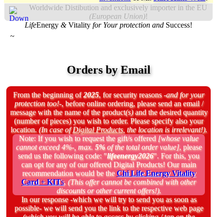
Worldwide Distibution and exclusively importer in the EU
(European Union)
!
Life
Energy
&
Vitality
for Your protection and
Success!
~
Orders by Email
From the beginning of
2025
, for security reasons
-and for your
protection too!-
, before online ordering, please send an email /
message with the name of the product
(s)
and the desired quantity
(number of pieces) you wish to order. Please specify also your
location.
(In case of
Digital Products
, the location is irrelevant!).
Note:
If you wish to request the gift/s offered
[whose value
cannot exceed 4%-, max.
5%
of the total order value]
, please
send us the following code: "
lifeenergy2026
". For this, you
can opt for any of our offered Digital Products! Our main
recommendation would be the
Chi Life Energy Vitality
Card
+
KIT
s
.
(This offer cannot be combined with other
discounts or other current offers!).
In our response
-which we will try to send you as soon as
possible-
we will send you the link to the respective web page
(which you will be able to access by clicking / tap on the