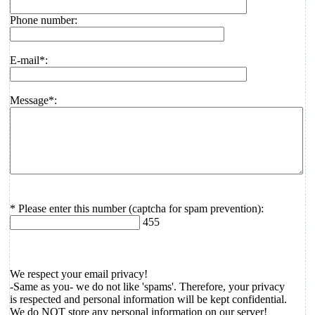
Phone number:
E-mail*:
Message*:
* Please enter this number (captcha for spam prevention):
455
We respect your email privacy!
-Same as you- we do not like 'spams'. Therefore, your privacy
is respected and personal information will be kept confidential.
We do NOT store any personal information on our server!