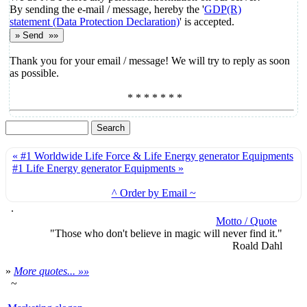
By sending the e-mail / message, hereby the '
GDP(R)
statement (Data Protection Declaration)
' is accepted.
Thank you for your email / message! We will try to reply as soon
as possible.
* * * * * * *
« #1 Worldwide Life Force & Life Energy generator Equipments
#1 Life Energy generator Equipments »
^ Order by Email ~
.
Motto / Quote
"Those who don't believe in magic will never find it."
Roald Dahl
»
More quotes... »»
~