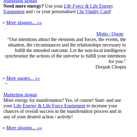
Marketing slogan
Need more energy?
Use your
Life Force &
Life Energy
Equipment
and / or your personalised
Chi Vitality Card
!
»
More slogans... »»
.
Motto / Quote
"Our intentions attract the elements and forces, the events, the
situation, the circumstances and the relationships necessary to
fulfill the intended outcome.
Let the non-local intelligence
synchronize the actions of the universe to fulfill your intentions
for you."
Deepak Chopra
»
More quotes... »»
~
Marketing slogan
More energy for manifestation? Yes, of course! Start- and use
your
Life Energy & Life Force Equipment
to increase your
chances of overall success in the manifestation process and in
any of your desired action / activity!
»
More slogans... »»