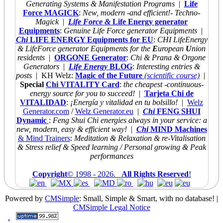
Generating Systems & Manifestation Programs
|
Life
Force MAGICK
:
New, modern -and efficient!- Techno-
Magick
|
Life Force &
Life Energy generator
Equipments
:
Genuine Life Force generator Equipments
|
Chi
LIFE ENERGY Equipments for EU
:
CHI LifeEnergy
& LifeForce generator Equipments for the
E
uropean
U
nion
residents
|
ORGONE Generator
:
Chi & Prana & Orgone
Generators
|
Life Energy
BLOG
:
Interesting entries &
posts
| KH Welz:
Magic of the Future
(scientific course)
|
Special
Chi VITALITY Card
:
the cheapest
-continuous-
energy source for you to succeed!
|
Tarjeta Chi de
VITALIDAD
:
¡Energía y vitalidad en tu bolsillo!
|
Welz
Generator.com
/
Welz Generator.eu
|
Chi
FENG SHUI
Dynamic
:
Feng Shui Chi energies always
in your service: a
new, modern, easy & efficient way!
|
Chi
MIND Machines
& Mind Trainers
:
Meditation & Relaxation & re-Vitalisation
& Stress relief & Speed learning / Personal growing & Peak
performances
Copyright
© 1998 -
2026.
All Rights Reserved
!
Powered by
CMSimple
: Small, Simple & Smart, with no database!
|
CMSimple Legal Notice
.