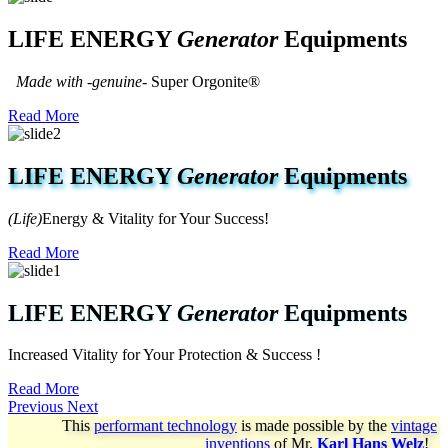
LIFE ENERGY
Generator
Equipments
Made with -genuine-
Super Orgonite®
Read More
LIFE ENERGY
Generator
Equipments
(Life)
Energy & Vitality for Your Success!
Read More
LIFE ENERGY
Generator
Equipments
Increased Vitality for Your Protection & Success !
Read More
Previous
Next
This
performant technology
is made possible by the
vintage
inventions
of
Mr.
Karl Hans Welz
!