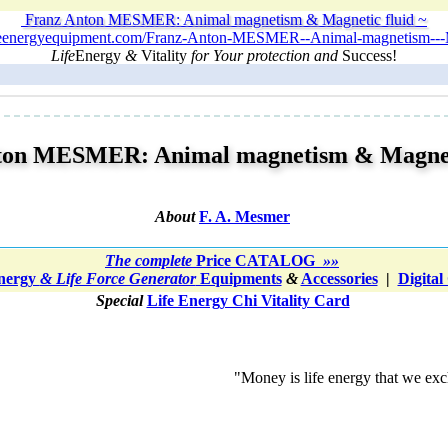
Franz Anton MESMER: Animal magnetism & Magnetic fluid ~
ifeenergyequipment.com/Franz-Anton-MESMER--Animal-magnetism---Ma
Life
Energy
&
Vitality
for Your protection and
Success!
ton MESMER: Animal magnetism & Magneti
About
F. A. Mesmer
The
complete
Price CATALOG
»»
Energy
& Life Force Generator
Equipments
&
Accessories
|
Digital
Special
Life Energy Chi Vitality Card
"Money is life energy that we exch