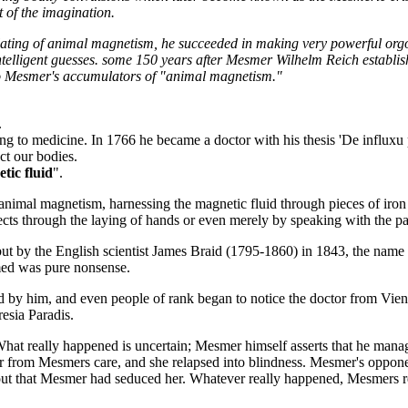
t of the imagination.
lating of animal magnetism, he succeeded in making very powerful org
intelligent guesses. some 150 years after Mesmer Wilhelm Reich establi
 to Mesmer's accumulators of "animal magnetism."
.
ing to medicine. In 1766 he became a doctor with his thesis 'De influx
ect our bodies.
tic fluid
".
nimal magnetism, harnessing the magnetic fluid through pieces of iron 
fects through the laying of hands or even merely by speaking with the
but by the English scientist James Braid (1795-1860) in 1843, the name
med was pure nonsense.
 by him, and even people of rank began to notice the doctor from Vi
esia Paradis.
hat really happened is uncertain; Mesmer himself asserts that he manage
er from Mesmers care, and she relapsed into blindness. Mesmer's oppon
d out that Mesmer had seduced her. Whatever really happened, Mesmers 