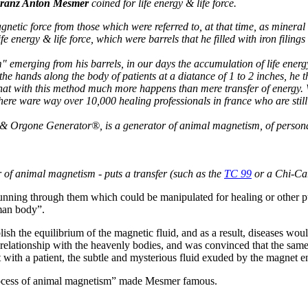
ranz Anton Mesmer
coined for life energy & life force.
magnetic force from those which were referred to, at that time, as min
energy & life force, which were barrels that he filled with iron filing
emerging from his barrels, in our days the accumulation of life energy
 the hands along the body of patients at a diatance of 1 to 2 inches, h
that with this method much more happens than mere transfer of energy. W
ly there ware way over 10,000 healing professionals in france who are s
 Orgone Generator®, is a generator of animal magnetism, of persona
r of animal magnetism - puts a transfer (such as the
TC 99
or a Chi-Car
unning through them which could be manipulated for healing or other pur
uman body”.
sh the equilibrium of the magnetic fluid, and as a result, diseases woul
 relationship with the heavenly bodies, and was convinced that the sam
ith a patient, the subtle and mysterious fluid exuded by the magnet en
rocess of animal magnetism” made Mesmer famous.