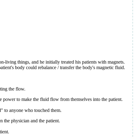
living things, and he initially treated his patients with magnets.
tient's body could rebalance / transfer the body's magnetic fluid.
ting the flow.
the power to make the fluid flow from themselves into the patient.
uid" to anyone who touched them.
n the physician and the patient.
tient.