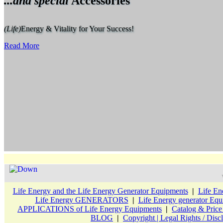
...and special
Accessories
(Life)
Energy & Vitality for Your Success!
Read More
Life Energy and the Life Energy Generator Equipments
|
Life En
Life Energy GENERATORS
|
Life Energy generator 
APPLICATIONS of Life Energy Equipments
|
Catalog & Pric
BLOG
|
Copyright | Legal Rights / Disc