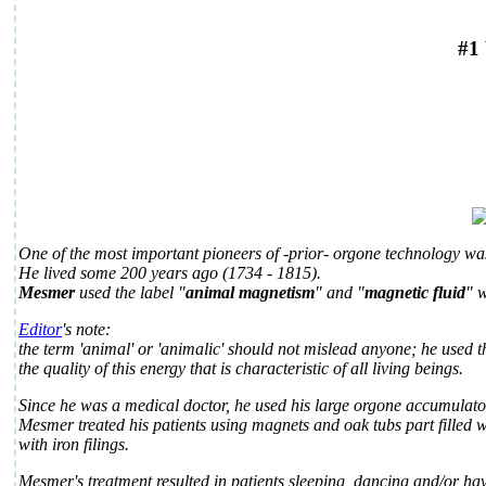
#1
One of the most important pioneers of -prior- orgone technology w
He lived some 200 years ago (1734 - 1815).
Mesmer
used the label "
animal magnetism
" and "
magnetic fluid
" w
Editor
's note:
the term 'animal' or 'animalic' should not mislead anyone; he used t
the quality of this energy that is characteristic of all living beings.
Since he was a medical doctor, he used his large orgone accumulato
Mesmer treated his patients using magnets and oak tubs part filled w
with iron filings.
Mesmer's treatment resulted in patients sleeping, dancing and/or ha