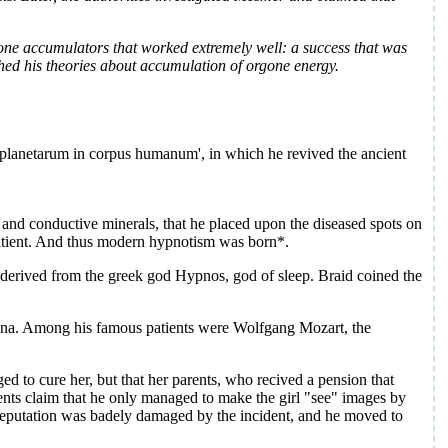
one accumulators that worked extremely well: a success that was
shed his theories about accumulation of orgone energy.
u planetarum in corpus humanum', in which he revived the ancient
and conductive minerals, that he placed upon the diseased spots on
 patient. And thus modern hypnotism was born*.
 derived from the greek god Hypnos, god of sleep. Braid coined the
enna. Among his famous patients were Wolfgang Mozart, the
d to cure her, but that her parents, who recived a pension that
ents claim that he only managed to make the girl "see" images by
reputation was badely damaged by the incident, and he moved to