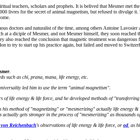
spiritual teachers, scholars and prophets. It is belived that Mesmer met
0 livres for the secret of animal magnetism, but refused to divulge it. 
 come.
us doctors and naturalist of the time, among others Antoine Lavosier an
ch at a diciple of Mesmer, and not Mesmer himself, they soon reached t
hey also reached the conclusion that magnetic treatment was dangerous 
n to try to start up his practice again, but failed and moved to Switzer
smer
.
ds such as chi, prana, mana, life energy, etc.
 universality led him to use the term "animal magnetism".
rs of life energy & life force, and he developed methods of "transferri
his method of "magnetizing" or "mesmerizing" actually life energy & l
ctually gets stronger in the process of "mesmerizing" as thousands o
 von Reichenbach
's observations of life energy & life force, or
od
, as h