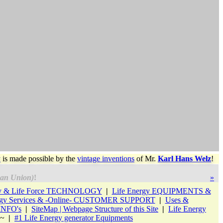
y
is made possible by the
vintage inventions
of
Mr.
Karl Hans Welz
!
an Union)
!
»
gy & Life Force TECHNOLOGY
|
Life Energy EQUIPMENTS &
rgy Services & -Online- CUSTOMER SUPPORT
|
Uses &
 INFO's
|
SiteMap | Webpage Structure of this Site
|
Life Energy
 ~
|
#1 Life Energy generator Equipments