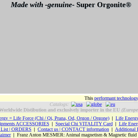
Made with -genuine-
Super Orgonite®
This
performant technolog
Catalogs:
Worldwide Distibution and exclusively importer in the EU
(Europe
ergy = Life Force (Chi / Qi, Prana, Od, Orgon / Orgone)
|
Life Ener
Equipments ACCESSORIES
|
Special Chi VITALITY Card
|
Life Ene
e List | ORDERS
|
Contact us | CONTACT information
|
Additional
laimer
|
Franz Anton MESMER: Animal magnetism & Magnetic fluid