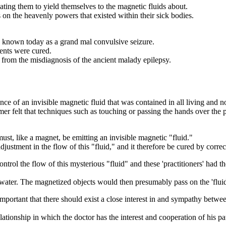
ng them to yield themselves to the magnetic fluids about.
 on the heavenly powers that existed within their sick bodies.
, known today as a grand mal convulsive seizure.
ients were cured.
d from the misdiagnosis of the ancient malady epilepsy.
of an invisible magnetic fluid that was contained in all living and non-
r felt that techniques such as touching or passing the hands over the pa
st, like a magnet, be emitting an invisible magnetic "fluid."
justment in the flow of this "fluid," and it therefore be cured by correc
ntrol the flow of this mysterious "fluid" and these 'practitioners' had 
f water. The magnetized objects would then presumably pass on the 'fl
important that there should exist a close interest in and sympathy betwee
elationship in which the doctor has the interest and cooperation of his pa