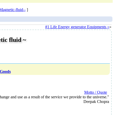
gnetic-fluid--
]
#1 Life Energy generator Equipments »
»
c fluid ~
 Goods
Motto / Quote
ange and use as a result of the service we provide to the universe."
Deepak Chopra