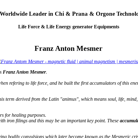
 Worldwide Leader in Chi & Prana & Orgone Technol
Life Force & Life Energy generator Equipments
Franz Anton Mesmer
as
Franz Anton Mesmer
.
hen refering to life force, and he built the first accumulators of this ene
his term derived from the Latin "animus", which means soul, life, mind,
rs for healing purposes.
ith iron filings and this may be an important key point. These
accumula
ving bodily convulsions which later become known as the Mesmeric crisi