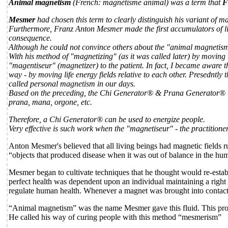
Animal magnetism
(French: magnétisme animal) was a term that
F
Mesmer
had chosen this term to clearly distinguish his variant of 
Furthermore, Franz Anton Mesmer made the first accumulators of life 
consequence.
Although he could not convince others about the "animal magnetism" 
With his method of "magnetizing" (as it was called later) by moving
"magentiseur" (magnetizer) to the patient. In fact, I became aware 
way - by moving life energy fields relative to each other. Presednt
called personal magnetism in our days.
Based on the preceding, the Chi Generator® & Prana Generator® &
prana, mana, orgone, etc.
Therefore, a Chi Generator® can be used to energize people.
Very effective is such work when the "magnetiseur" - the practitione
Anton Mesmer's believed that all living beings had magnetic fields r
“objects that produced disease when it was out of balance in the h
Mesmer began to cultivate techniques that he thought would re-establi
perfect health was dependent upon an individual maintaining a right
regulate human health. Whenever a magnet was brought into contact w
“Animal magnetism” was the name Mesmer gave this fluid. This p
He called his way of curing people with this method “mesmerism”