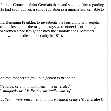
 the famous Comte de Saint Germain there and spoke to him regarding
He had soon built up a solid reputation as a miracle-worker, able to
d Benjamin Franklin, to investigate the feasibillity of magnetic
he conclusion that the magnetic rays were nonexistent and any
for women since it might destroy their inhibitations. Mesmers
land, where he died in obscurity in 1815.
ng animal magnetsim from one person to the other.
ife force, or animal magnetism, is generated.
f "magnetiseurs" in France are well aware of.
i called it, were instrumental in his invention of the
chi generator
®