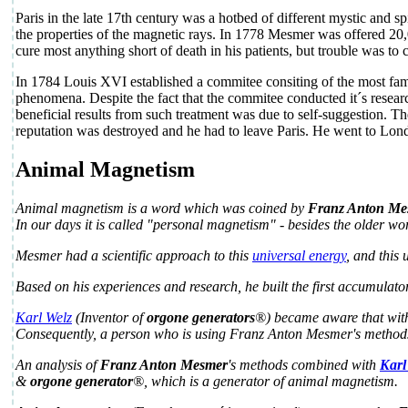
Paris in the late 17th century was a hotbed of different mystic and 
the properties of the magnetic rays. In 1778 Mesmer was offered 20,00
cure most anything short of death in his patients, but trouble was to
In 1784 Louis XVI established a commitee consiting of the most famo
phenomena. Despite the fact that the commitee conducted it´s resear
beneficial results from such treatment was due to self-suggestion. T
reputation was destroyed and he had to leave Paris. He went to Londo
Animal Magnetism
Animal magnetism is a word which was coined by
Franz Anton Me
In our days it is called "personal magnetism" - besides the older wor
Mesmer had a scientific approach to this
universal energy
, and this
Based on his experiences and research, he built the first accumulato
Karl Welz
(Inventor of
orgone generators
®) became aware that with 
Consequently, a person who is using Franz Anton Mesmer's methods a
An analysis of
Franz Anton Mesmer
's methods combined with
Karl
&
orgone generator
®, which is a generator of animal magnetism.