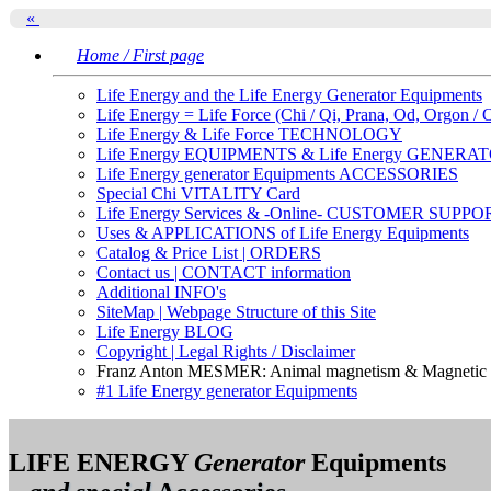
«
Home / First page
Life Energy and the Life Energy Generator Equipments
Life Energy = Life Force (Chi / Qi, Prana, Od, Orgon / 
Life Energy & Life Force TECHNOLOGY
Life Energy EQUIPMENTS & Life Energy GENERA
Life Energy generator Equipments ACCESSORIES
Special Chi VITALITY Card
Life Energy Services & -Online- CUSTOMER SUPPO
Uses & APPLICATIONS of Life Energy Equipments
Catalog & Price List | ORDERS
Contact us | CONTACT information
Additional INFO's
SiteMap | Webpage Structure of this Site
Life Energy BLOG
Copyright | Legal Rights / Disclaimer
Franz Anton MESMER: Animal magnetism & Magnetic f
#1 Life Energy generator Equipments
LIFE ENERGY
Generator
Equipments