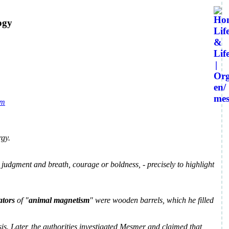
ogy
rgy.
 judgment and breath, courage or boldness, - precisely to highlight
tors
of "
animal magnetism
" were wooden barrels, which he filled
s. Later, the authorities investigated Mesmer and claimed that