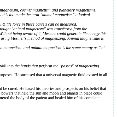
eral magnetism, cosmic magnetism and planetary magnetisms.
s - this too made the term "animal magnetism" a logical
 & life force in those barrels can be measured.
e thought "animal magnetism" was transferred from the
ithout being aware of it, Mesmer could generate life energy this
till using Mesmer's method of magnetizing. Animal magnetisme is
l magnetism, and animal magnetism is the same energy as Chi,
d® into the hands that perform the "passes" of magnetizing.
poses. He surmised that a universal magnetic fluid existed in all
d be cured. He based his theories and prospects on his belief that
e powers that held the sun and moon and planets in place could
tered the body of the patient and healed him of his complaint.