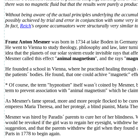
there was no magnetic fluid but that the results were purely a produc
Without being aware of the actual principles underlying the accumu
possibly achieved by trial and error in conjunction with some very 
In fact,
Reich
's orgone accumuators were structurally very similar
Franz Anton Mesmer
was born in 1734 at lake Boden in Germany
He went to Vienna to study theology, philosophy and law, later turn
idea that the planets of our solar system exude invisible rays that aff
Mesmer called this effect "
animal magnetism
", and the rays "
magne
He founded a school in Vienna, where he practised healing through a
the patients´ bodies. He found, that one could achive "magnetic" ef
* Of course, the term "hypnotism" itself wasn´t coined by Mesmer, 
term to prevent association with "animal magnetism" which he clai
As Mesmer's fame spread, more and more people flocked to be cured
emperess Maria Theresa, and her protegé, a blind pianist, Maria Ther
Mesmer was hired by Paradis´ parents to cure her of her blindness. W
would be revoked if the girl was to regain her eyesight, withdrew h
suggestion, and that the parents withdrew the girl when they foun
Paris in 1778 to begin again.