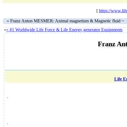
[
https://www.l
»
Franz Anton MESMER: Animal magnetism & Magnetic fluid ~
«
« #1 Worldwide Life Force & Life Energy generator Equipments
Franz An
Life 
.
.