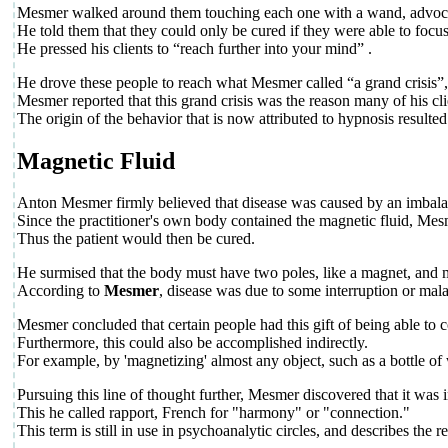
Mesmer walked around them touching each one with a wand, advocati
He told them that they could only be cured if they were able to focus
He pressed his clients to “reach further into your mind” .
He drove these people to reach what Mesmer called “a grand crisis”
Mesmer reported that this grand crisis was the reason many of his cl
The origin of the behavior that is now attributed to hypnosis resulte
Magnetic Fluid
Anton Mesmer firmly believed that disease was caused by an imbalance 
Since the practitioner's own body contained the magnetic fluid, Mesme
Thus the patient would then be cured.
He surmised that the body must have two poles, like a magnet, and mu
According to
Mesmer
, disease was due to some interruption or malad
Mesmer concluded that certain people had this gift of being able to co
Furthermore, this could also be accomplished indirectly.
For example, by 'magnetizing' almost any object, such as a bottle o
Pursuing this line of thought further, Mesmer discovered that it was 
This he called rapport, French for "harmony" or "connection."
This term is still in use in psychoanalytic circles, and describes the r