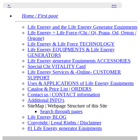
«
»
»
Home / First page
Life Energy and the Life Energy Generator Equipments
Life Energy = Life Force (Chi / Qi, Prana, Od, Orgon /
Orgone)
Life Energy & Life Force TECHNOLOGY
Life Energy EQUIPMENTS & Life Energy
GENERATORS
Life Energy generator Equipments ACCESSORIES
Special Chi VITALITY Card
Life Energy Services & -Online- CUSTOMER
SUPPORT
Uses & APPLICATIONS of Life Energy Equipments
Catalog & Price List | ORDERS
Contact us | CONTACT information
Additional INFO's
SiteMap | Webpage Structure of this Site
Search through pages
Life Energy BLOG
Copyright | Legal Rights / Disclaimer
#1 Life Energy generator Equipments