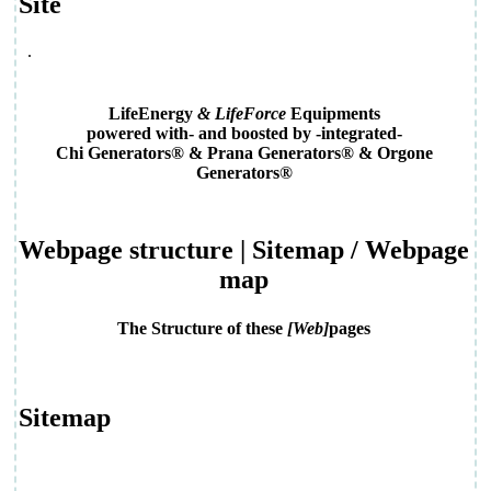
Site
.
LifeEnergy
& LifeForce
Equipments
powered with- and boosted by -integrated-
Chi Generators® & Prana Generators® & Orgone
Generators®
Webpage structure | Sitemap
/ Webpage
map
The Structure of these
[Web]
pages
Sitemap