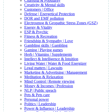
Charisma & Popularity
Creativity & Mental skills
Customers | Office
Defense | Energetical Protection
DOR and EMF pollution
Electrosmog & Geopathic Stress Zones (GSZ)
Energy & Vitality
ESP & Psychic
Fitness & Recreation
Friendship & Sympathy | Love
Gambling skills | Gambling
Gaming | Playing games
Herb | Vitamins | Supplements
Intellect & Intelligence & Intuition
Living Water | Water & Food Energizer
Legal matters | Lawsuits
Marketing & Advertising | Management
Meditation & Relaxation
Mind Control | Remote viewing
Money & Incomes | Profession
NLP | Public speach
Pets & Pets care
Personal power
Politics | Leadership
Power & Influence | Leadership