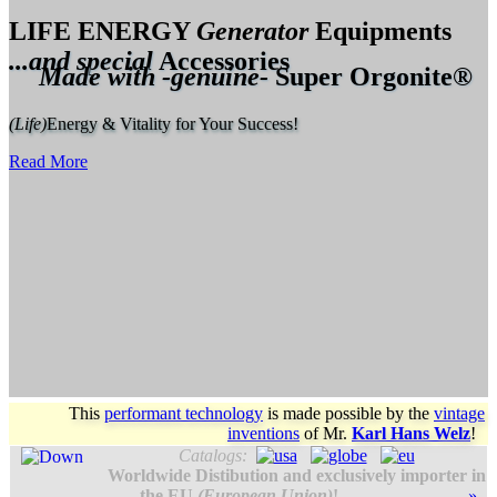
LIFE ENERGY
Generator
Equipments
...and special
Accessories
Made with -genuine-
Super Orgonite®
(Life)
Energy & Vitality for Your Success!
Read More
This
performant technology
is made possible by the
vintage
inventions
of
Mr.
Karl Hans Welz
!
Catalogs:
Worldwide Distibution and exclusively importer in
the EU
(European Union)
!
»