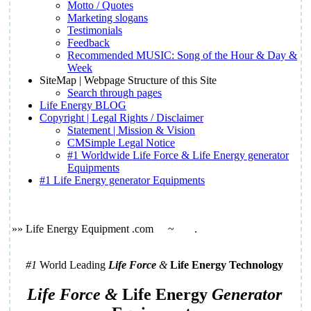
Motto / Quotes
Marketing slogans
Testimonials
Feedback
Recommended MUSIC: Song of the Hour & Day &
Week
SiteMap | Webpage Structure of this Site
Search through pages
Life Energy BLOG
Copyright | Legal Rights / Disclaimer
Statement | Mission & Vision
CMSimple Legal Notice
#1 Worldwide Life Force & Life Energy generator
Equipments
#1 Life Energy generator Equipments
»» Life Energy Equipment .com
~
.
#1
World Leading
Life Force
&
Life Energy Technology
Life Force &
Life Energy
Generator