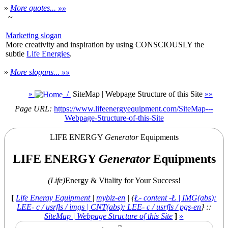
»
More quotes... »»
~
Marketing slogan
More creativity and inspiration by using CONSCIOUSLY the
subtle
Life Energies
.
»
More slogans... »»
»
/
SiteMap | Webpage Structure of this Site
»
»
Page URL:
https://www.lifeenergyequipment.com/SiteMap---
Webpage-Structure-of-this-Site
LIFE ENERGY
Generator
Equipments
LIFE ENERGY
Generator
Equipments
(Life)
Energy & Vitality for Your Success!
[
Life Energy Equipment
|
mybiz-en
| {
Ł- content -Ł
| IMG(abs):
LEE- c / usrfls / imgs | CNT(abs): LEE- c / usrfls / pgs-en
} ::
SiteMap | Webpage Structure of this Site
]
»
.
~