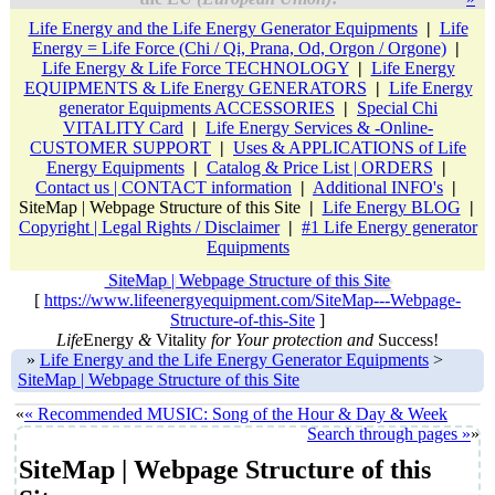
Life Energy and the Life Energy Generator Equipments
|
Life
Energy = Life Force (Chi / Qi, Prana, Od, Orgon / Orgone)
|
Life Energy & Life Force TECHNOLOGY
|
Life Energy
EQUIPMENTS & Life Energy GENERATORS
|
Life Energy
generator Equipments ACCESSORIES
|
Special Chi
VITALITY Card
|
Life Energy Services & -Online-
CUSTOMER SUPPORT
|
Uses & APPLICATIONS of Life
Energy Equipments
|
Catalog & Price List | ORDERS
|
Contact us | CONTACT information
|
Additional INFO's
|
SiteMap | Webpage Structure of this Site
|
Life Energy BLOG
|
Copyright | Legal Rights / Disclaimer
|
#1 Life Energy generator
Equipments
SiteMap | Webpage Structure of this Site
[
https://www.lifeenergyequipment.com/SiteMap---Webpage-
Structure-of-this-Site
]
Life
Energy
&
Vitality
for Your protection and
Success!
»
Life Energy and the Life Energy Generator Equipments
>
SiteMap | Webpage Structure of this Site
«
« Recommended MUSIC: Song of the Hour & Day & Week
Search through pages »
»
SiteMap | Webpage Structure of this