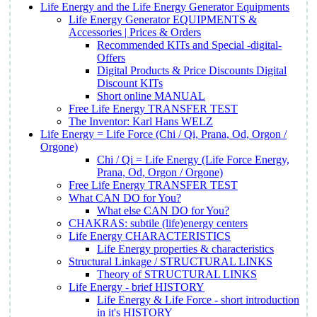
Life Energy and the Life Energy Generator Equipments
Life Energy Generator EQUIPMENTS &
Accessories | Prices & Orders
Recommended KITs and Special -digital-
Offers
Digital Products & Price Discounts Digital
Discount KITs
Short online MANUAL
Free Life Energy TRANSFER TEST
The Inventor: Karl Hans WELZ
Life Energy = Life Force (Chi / Qi, Prana, Od, Orgon /
Orgone)
Chi / Qi = Life Energy (Life Force Energy,
Prana, Od, Orgon / Orgone)
Free Life Energy TRANSFER TEST
What CAN DO for You?
What else CAN DO for You?
CHAKRAS: subtile (life)energy centers
Life Energy CHARACTERISTICS
Life Energy properties & characteristics
Structural Linkage / STRUCTURAL LINKS
Theory of STRUCTURAL LINKS
Life Energy - brief HISTORY
Life Energy & Life Force - short introduction
in it's HISTORY