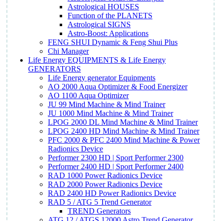
Astrological HOUSES
Function of the PLANETS
Astrological SIGNS
Astro-Boost: Applications
FENG SHUI Dynamic & Feng Shui Plus
Chi Manager
Life Energy EQUIPMENTS & Life Energy
GENERATORS
Life Energy generator Equipments
AO 2000 Aqua Optimizer & Food Energizer
AO 1100 Aqua Optimizer
JU 99 Mind Machine & Mind Trainer
JU 1000 Mind Machine & Mind Trainer
LPOG 2000 DL Mind Machine & Mind Trainer
LPOG 2400 HD Mind Machine & Mind Trainer
PFC 2000 & PFC 2400 Mind Machine & Power
Radionics Device
Performer 2300 HD | Sport Performer 2300
Performer 2400 HD | Sport Performer 2400
RAD 1000 Power Radionics Device
RAD 2000 Power Radionics Device
RAD 2400 HD Power Radionics Device
RAD 5 / ATG 5 Trend Generator
TREND Generators
ATG 12 / ATGS 12000 Astro Trend Generator