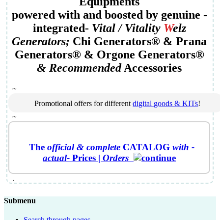
Equipments
powered with and boosted by genuine
-
integrated-
Vital /
Vitality
W
elz
Generator
s;
Chi Generators
® &
Prana
Generators
® &
Orgone Generators
®
&
Recommended
Accessories
~
Promotional offers for different
digital goods & KITs
!
~
The
official &
complete
CATALOG
with -
actual-
Prices
|
Orders
.
Submenu
Search through pages