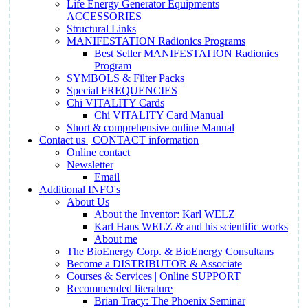
Life Energy Generator Equipments
ACCESSORIES
Structural Links
MANIFESTATION Radionics Programs
Best Seller MANIFESTATION Radionics
Program
SYMBOLS & Filter Packs
Special FREQUENCIES
Chi VITALITY Cards
Chi VITALITY Card Manual
Short & comprehensive online Manual
Contact us | CONTACT information
Online contact
Newsletter
Email
Additional INFO's
About Us
About the Inventor: Karl WELZ
Karl Hans WELZ & and his scientific works
About me
The BioEnergy Corp. & BioEnergy Consultans
Become a DISTRIBUTOR & Associate
Courses & Services | Online SUPPORT
Recommended literature
Brian Tracy: The Phoenix Seminar