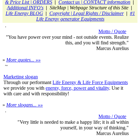
& Price List | ORDERS
|
Contact us | CONTACT information
|
Additional INFO's
|
SiteMap | Webpage Structure of this Site
|
Life Energy BLOG
|
Copyright | Legal Rights / Disclaimer
|
#1
Life Energy generator Equipments
.
Motto / Quote
"You have power over your mind - not outside events. Realize
this, and you will find strength."
Marcus Aurelius
»
More quotes... »»
~
Marketing slogan
Through our performant
Life Energy & Life Force Equipments
we provide you with
energy, force, power and vitality
. Use it
with care and with responsibility!
»
More slogans... »»
.
Motto / Quote
"Very little is needed to make a happy life; it is all within
yourself, in your way of thinking."
Marcus Aurelius