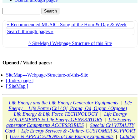
« Recommended MUSIC: Song of the Hour & Day & Week
Search through pages »
^ SiteMap | Webpage Structure of this Site
Opened / Visited pages:
SiteMap---Webpage-Structure-of-this-Site
[ Index page ]
[ SiteMap ]
Life Energy and the Life Energy Generator Equipments
|
Life
Energy = Life Force (Chi / Qi, Prana, Od, Orgon / Orgone)
|
Life Energy & Life Force TECHNOLOGY
|
Life Energy
EQUIPMENTS & Life Energy GENERATORS
|
Life Energy
generator Equipments ACCESSORIES
|
Special Chi VITALITY
Card
|
Life Energy Services & -Online- CUSTOMER SUPPORT
|
Uses & APPLICATIONS of Life Energy Equipments
|
Catalog