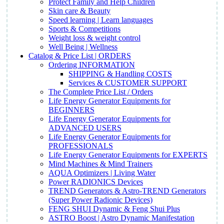
Protect Family and Help Children
Skin care & Beauty
Speed learning | Learn languages
Sports & Competitions
Weight loss & weight control
Well Being | Wellness
Catalog & Price List | ORDERS
Ordering INFORMATION
SHIPPING & Handling COSTS
Services & CUSTOMER SUPPORT
The Complete Price List / Orders
Life Energy Generator Equipments for
BEGINNERS
Life Energy Generator Equipments for
ADVANCED USERS
Life Energy Generator Equipments for
PROFESSIONALS
Life Energy Generator Equipments for EXPERTS
Mind Machines & Mind Trainers
AQUA Optimizers | Living Water
Power RADIONICS Devices
TREND Generators & Astro-TREND Generators
(Super Power Radionic Devices)
FENG SHUI Dynamic & Feng Shui Plus
ASTRO Boost | Astro Dynamic Manifestation