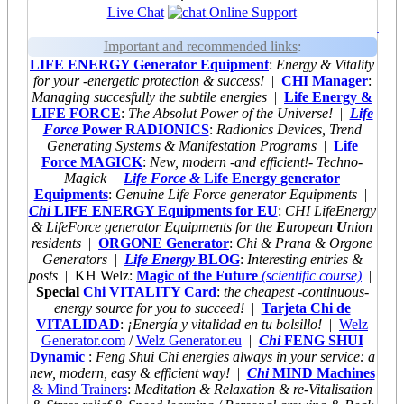
Live Chat
Online Support
.
Important and recommended links
:
LIFE ENERGY Generator Equipment
:
Energy & Vitality
for your -energetic protection & success!
|
CHI Manager
:
Managing succesfully the subtile energies
|
Life Energy &
LIFE FORCE
:
The Absolut Power of the Universe!
|
Life
Force
Power RADIONICS
:
Radionics Devices, Trend
Generating Systems & Manifestation Programs
|
Life
Force MAGICK
:
New, modern -and efficient!- Techno-
Magick
|
Life Force &
Life Energy generator
Equipments
:
Genuine Life Force generator Equipments
|
Chi
LIFE ENERGY Equipments for EU
:
CHI LifeEnergy
& LifeForce generator Equipments for the
E
uropean
U
nion
residents
|
ORGONE Generator
:
Chi & Prana & Orgone
Generators
|
Life Energy
BLOG
:
Interesting entries &
posts
| KH Welz:
Magic of the Future
(scientific course)
|
Special
Chi VITALITY Card
:
the cheapest
-continuous-
energy source for you to succeed!
|
Tarjeta Chi de
VITALIDAD
:
¡Energía y vitalidad en tu bolsillo!
|
Welz
Generator.com
/
Welz Generator.eu
|
Chi
FENG SHUI
Dynamic
:
Feng Shui Chi energies always
in your service: a
new, modern, easy & efficient way!
|
Chi
MIND Machines
& Mind Trainers
:
Meditation & Relaxation & re-Vitalisation