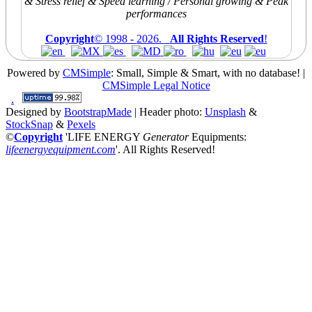
& Stress relief & Speed learning / Personal growing & Peak
performances
Copyright
© 1998 -
2026.
All Rights Reserved
!
Powered by
CMSimple
: Small, Simple & Smart, with no database!
|
CMSimple Legal Notice
.
Designed by
BootstrapMade
| Header photo:
Unsplash
&
StockSnap
&
Pexels
©
Copyright
'LIFE ENERGY
Generator
Equipments:
lifeenergyequipment.com
'
. All Rights Reserved!