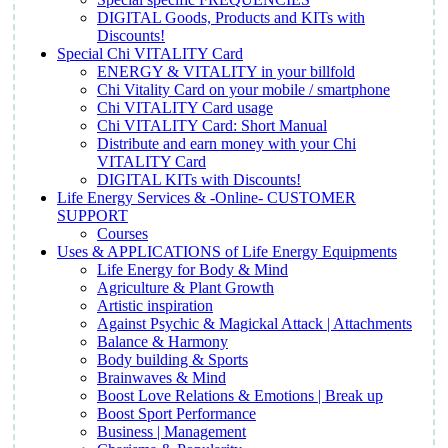
DIGITAL Goods, Products and KITs with
Discounts!
Special Chi VITALITY Card
ENERGY & VITALITY in your billfold
Chi Vitality Card on your mobile / smartphone
Chi VITALITY Card usage
Chi VITALITY Card: Short Manual
Distribute and earn money with your Chi
VITALITY Card
DIGITAL KITs with Discounts!
Life Energy Services & -Online- CUSTOMER
SUPPORT
Courses
Uses & APPLICATIONS of Life Energy Equipments
Life Energy for Body & Mind
Agriculture & Plant Growth
Artistic inspiration
Against Psychic & Magickal Attack | Attachments
Balance & Harmony
Body building & Sports
Brainwaves & Mind
Boost Love Relations & Emotions | Break up
Boost Sport Performance
Business | Management