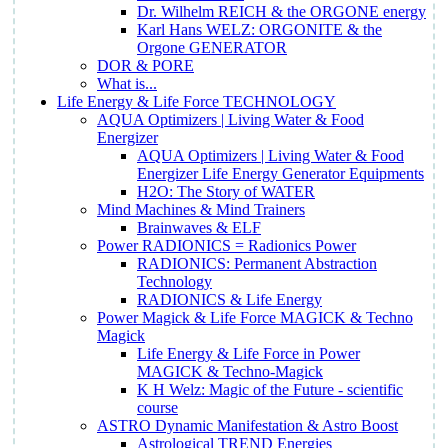
Dr. Wilhelm REICH & the ORGONE energy
Karl Hans WELZ: ORGONITE & the
Orgone GENERATOR
DOR & PORE
What is...
Life Energy & Life Force TECHNOLOGY
AQUA Optimizers | Living Water & Food
Energizer
AQUA Optimizers | Living Water & Food
Energizer Life Energy Generator Equipments
H2O: The Story of WATER
Mind Machines & Mind Trainers
Brainwaves & ELF
Power RADIONICS = Radionics Power
RADIONICS: Permanent Abstraction
Technology
RADIONICS & Life Energy
Power Magick & Life Force MAGICK & Techno
Magick
Life Energy & Life Force in Power
MAGICK & Techno-Magick
K H Welz: Magic of the Future - scientific
course
ASTRO Dynamic Manifestation & Astro Boost
Astrological TREND Energies