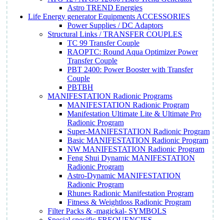
Astro TREND Energies
Life Energy generator Equipments ACCESSORIES
Power Supplies / DC Adaptors
Structural Links / TRANSFER COUPLES
TC 99 Transfer Couple
RAOPTC: Round Aqua Optimizer Power
Transfer Couple
PBT 2400: Power Booster with Transfer
Couple
PBTBH
MANIFESTATION Radionic Programs
MANIFESTATION Radionic Program
Manifestation Ultimate Lite & Ultimate Pro
Radionic Program
Super-MANIFESTATION Radionic Program
Basic MANIFESTATION Radionic Program
NW MANIFESTATION Radionic Program
Feng Shui Dynamic MANIFESTATION
Radionic Program
Astro-Dynamic MANIFESTATION
Radionic Program
Rhunes Radionic Manifestation Program
Fitness & Weightloss Radionic Program
Filter Packs & -magickal- SYMBOLS
Special specific FREQUENCIES