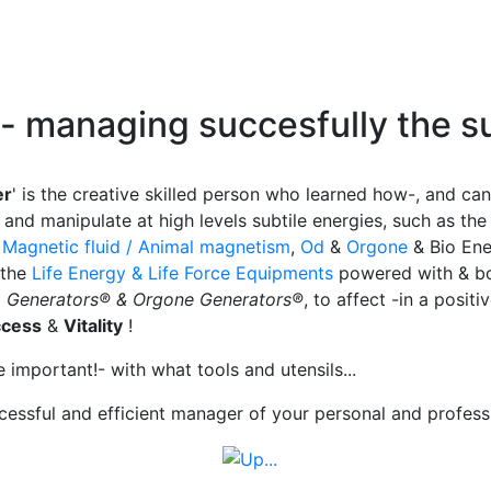
- managing succesfully
the
su
er
' is the creative skilled person who learned how-, and can
and manipulate at high levels subtile energies, such as th
&
Magnetic fluid / Animal magnetism
,
Od
&
Orgone
& Bio Ene
 the
Life Energy & Life Force Equipments
powered with & bo
a Generators® & Orgone Generators®
, to affect -in a positi
ccess
&
Vitality
!
re important!- with what
tools and utensils...
cessful and efficient manager of your personal and professio