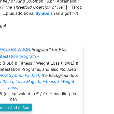
er Key of King Solomon
| Abr (Abramelin)
:
 / The Threefold Coercion of Hell
| I-Tarot:
s
...plus additional
Symbols
(as a gift :-)
)
ge!
MANIFESTATION
Program™ for PCs
c (FSD) & Fitness / Weight Loss (F&WL) &
ifestation Programs, and also
included
AOS
Symbol Pack(s)
, the Backgrounds &
es
(
Mind, Love Magick, Fitness & Weight
Loss
)
!)
(or equivalent in € / £) + handling fee:
$10
rder / Add to Cart