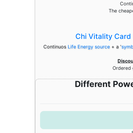
Cont
The cheape
Chi Vitality Card
Continuos
Life Energy source
+
a '
symbo
Disco
Ordered 
Different Pow