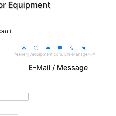
or Equipment
cess !
lifeenergyequipment.com/Chi-Manager--#
E-Mail / Message