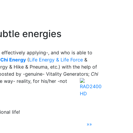
btle energies
 effectively applying-, and who is able to
e
Chi Energy
(
Life Energy & Life Force
&
rgy & Hike & Pneuma, etc.) with the help of
osted by -genuine- Vitality Generators;
Chi
ve way- reality, for his/her -not
nal life!
»»