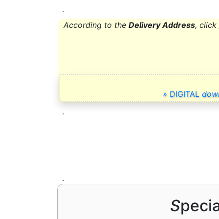
.
According to the
Delivery Address
,
click
»
DIGITAL
dow
.
.
S
peci