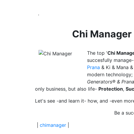
.
Chi Manager
The
top '
Chi Manag
succesfully
manage- 
Prana
& Ki & Mana 
modern technology;
Generators® & Pran
only business, but also life-
Protection
,
Su
Let's see -and learn it- how, and -even mo
Be a suc
|
chimanager
|