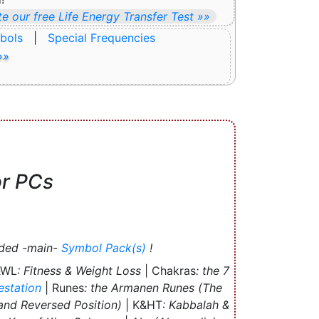
e our free Life Energy Transfer Test »»
bols
|
Special Frequencies
»»
or PCs
uded -main-
Symbol Pack(s)
!
&WL
: Fitness & Weight Loss
| Chakras
: the 7
estation
| Runes
: the Armanen Runes (The
 and Reversed Position)
| K&HT
: Kabbalah &