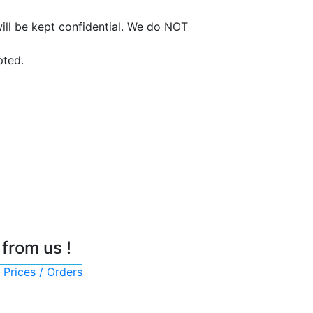
ill be kept confidential. We do NOT
pted.
 from us !
 Prices / Orders