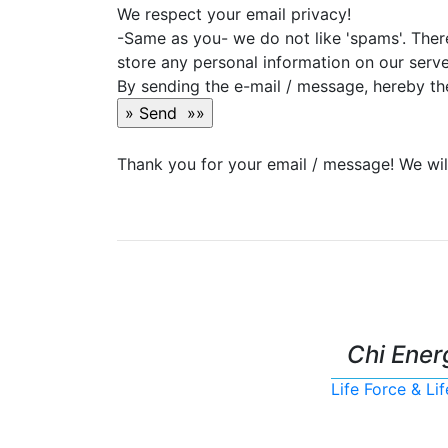
We respect your email privacy!
-Same as you- we do not like 'spams'. Ther
store any personal information on our serve
By sending the e-mail / message, hereby the
Thank you for your email / message! We will
Chi Ener
Life Force & L