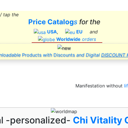
 / tap the
Price Catalog
s
for
the
USA
,
EU
and
Worldwide
orders
nloadable
Products
with
Discounts
and Digital
DISCOUNT K
Manifestation without
li
al -personalized-
Chi Vitality