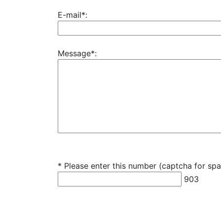
E-mail*:
Message*:
* Please enter this number (captcha for sp
903