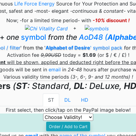
inuous
Life Force Energy
Source for Your Protection and Su
st, safest and -most- elegant
-continuous & constant-
vita
Now;
-for a limited time period-
with
-10%
discount
!
+
+
one
symbol
from the
AoD48 (
Alphabe
l / filter
' from the '
Alphabet of Desire
' symbol pack
for t
Activation fee
9,99USD
today =
$1.69
(or $ / € / £) !
unt
will be shown, applied
and deducted right before the p
goods will be sent in
email
in
24-48
hours after purchase 
Various validity time periods
(3-, 6-, 9- and 12 months) !
ers
(
ST
: Standard,
DL
: DeLuxe,
H
ST
DL
HD
First select, then click/tap on the PayPal image below!
Order / Add to Cart
Send us an
email
with the
name of the symbol
you choosed