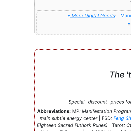
»
More Digital Goods
:
Mani
»
.
The
'
Special -discount- prices fo
Abbreviations:
MP
: Manifestation Progra
main subtle energy center
| FSD
:
Feng Sh
Eighteen Sacred Futhork Runes)
| Tarot
: C