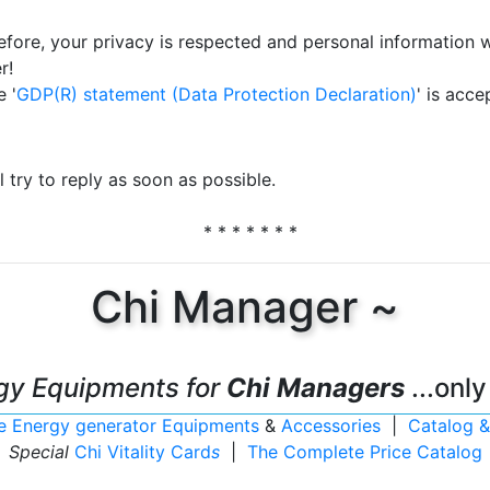
efore, your privacy is respected and personal information w
r!
 '
GDP(R) statement (Data Protection Declaration)
' is acce
 try to reply as soon as possible.
* * * * * * *
Chi Manager ~
gy Equipments for
Chi Managers
...only
ife Energy generator Equipments
&
Accessories
|
Catalog &
Special
Chi Vitality Card
s
|
The Complete Price Catalog