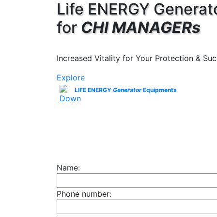
Life ENERGY Generat
for
CHI MANAGERs
Increased Vitality for Your Protection & Suc
Explore
LIFE ENERGY
Generator
Equipments
Name:
Phone number: