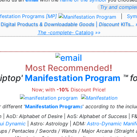
Try and complet
festation Programs
[MP]
|
Sym
 Digital Products
& Downloadable Goods
|
Discount
KITs...
The -complete-
Catalog
»»
Most Recommended
!
tiptop'
Manifestation Program
™ f
Now; with
-10%
Discount Price!
r different
'
Manifestation Program
s
'
according to the incl
m
| AoD
: Alphabet of Desire
| AoS
: Alphabet of Success
| F
ui Dynamic
| Astro
: Astrology
| ADM
:
Astro-Dynamic Manif
ups / Pentacles / Swords / Wands / Major Arcana (Straight