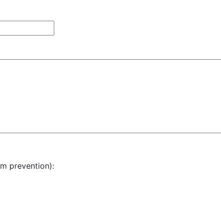
am prevention):