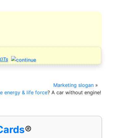
ITs
Marketing slogan
»
fe energy & life force
? A car without
engine!
 Cards
®