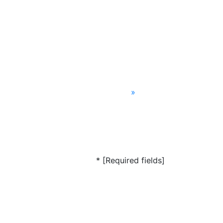
»
* [Required fields]