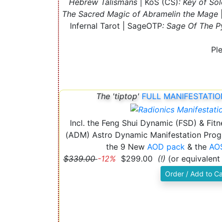
Hebrew Talismans
| KoS (CS)
: Key of So
The Sacred Magic of Abramelin the Mage
Infernal Tarot | SageOTP
: Sage Of The P
Pl
The 'tiptop'
FULL MANIFESTATIO
Incl. the Feng Shui Dynamic (FSD) & Fit
(ADM) Astro Dynamic Manifestation Prog
the 9 New
AOD pack
& the
AOS
$339.00
-12%
$299.00
(!)
(or equivalent
Order / Add to Ca