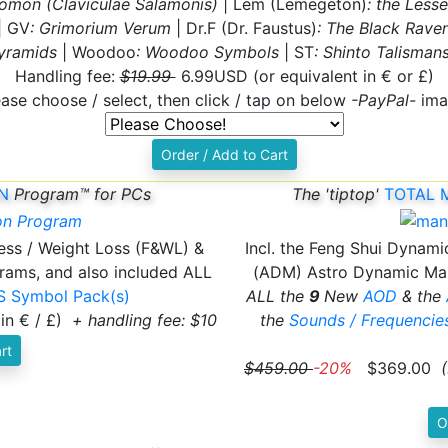
lomon (Claviculae Salamonis)
| Lem (Lemegeton)
: the Less
| GV
: Grimorium Verum
| Dr.F (Dr. Faustus)
: The Black Raven
yramids
| Woodoo
: Woodoo Symbols
| ST
: Shinto Talisman
Handling fee:
$19.99
6.99USD (or equivalent in € or £)
ease choose / select, then click / tap on below
-PayPal-
ima
Order / Add to Cart
N
Program™ for PCs
The 'tiptop'
TOTAL 
ness / Weight Loss (F&WL) &
Incl. the Feng Shui Dynami
rams, and also included ALL
(ADM) Astro Dynamic Man
 Symbol Pack(s)
ALL the
9
New
AOD
& the
 in € / £)
+ handling fee: $10
the
Sounds / Frequenci
rt
$459.00
-20%
$369.00
(
O