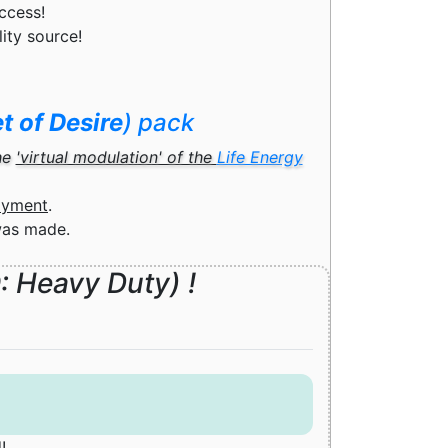
ccess!
lity source!
t of Desire
) pack
he
'virtual modulation' of the
Life Energy
ayment
.
was made.
D
: Heavy Duty) !
!