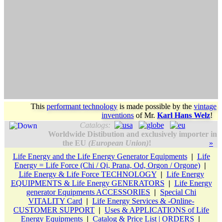
This
performant technology
is made possible by the
vintage
inventions
of
Mr.
Karl Hans Welz
!
Catalogs:
Worldwide Distibution and exclusively importer in
the EU
(European Union)
!
»
Life Energy and the Life Energy Generator Equipments
|
Life
Energy = Life Force (Chi / Qi, Prana, Od, Orgon / Orgone)
|
Life Energy & Life Force TECHNOLOGY
|
Life Energy
EQUIPMENTS & Life Energy GENERATORS
|
Life Energy
generator Equipments ACCESSORIES
|
Special Chi
VITALITY Card
|
Life Energy Services & -Online-
CUSTOMER SUPPORT
|
Uses & APPLICATIONS of Life
Energy Equipments
|
Catalog & Price List | ORDERS
|