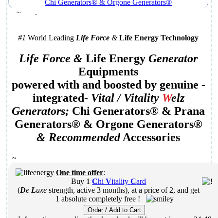
~
.
#1
World Leading
Life Force
&
Life Energy Technology
Life Force &
Life Energy
Generator
Equipments
powered with and boosted by genuine
-
integrated-
Vital /
Vitality
W
elz
Generator
s;
Chi Generators
® &
Prana
Generators
® &
Orgone Generators
®
&
Recommended
Accessories
~
One time offer
:
Buy
1
C
hi
V
itality
C
ard
(
D
e
L
uxe
strength, active 3 months), at a price of
2
,
and
get
1 absolute completely free !
Order / Add to Cart