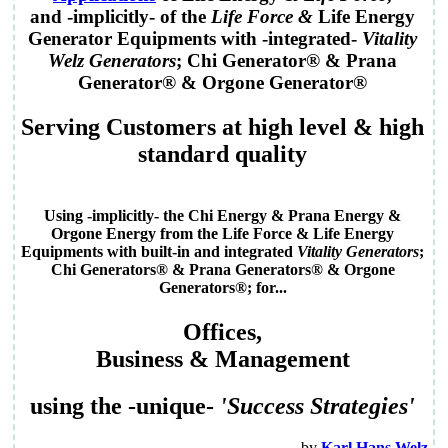
and -implicitly- of the
Life Force
&
Life Energy
Generator
Equipments
with -integrated-
Vitality
Welz Generators
; Chi Generator® & Prana
Generator® & Orgone Generator®
Serving
Customers
at
high level
&
high
standard quality
Using -implicitly- the Chi Energy & Prana Energy &
Orgone Energy from the
Life Force & Life Energy
Equipments with built-in and integrated
Vitality Generators
;
Chi Generators® & Prana Generators® & Orgone
Generators®
; for...
Offices
,
Business
&
Management
using the -unique-
'
Success Strategies
'
by
Karl Hans Welz