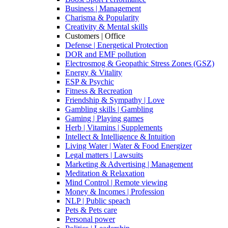
Business | Management
Charisma & Popularity
Creativity & Mental skills
Customers | Office
Defense | Energetical Protection
DOR and EMF pollution
Electrosmog & Geopathic Stress Zones (GSZ)
Energy & Vitality
ESP & Psychic
Fitness & Recreation
Friendship & Sympathy | Love
Gambling skills | Gambling
Gaming | Playing games
Herb | Vitamins | Supplements
Intellect & Intelligence & Intuition
Living Water | Water & Food Energizer
Legal matters | Lawsuits
Marketing & Advertising | Management
Meditation & Relaxation
Mind Control | Remote viewing
Money & Incomes | Profession
NLP | Public speach
Pets & Pets care
Personal power