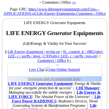
>
Customers | Office
»
»
Page URL:
https://www.lifeenergyequipment.com/Uses---
APPLICATIONS-of-Life-Energy-Equipments-Customers---Office
LIFE ENERGY
Generator
Equipments
LIFE ENERGY
Generator
Equipments
(Life)
Energy & Vitality for Your Success!
[
Life Energy Equipment
|
mybiz-en
| {
Ł- content -Ł
| IMG(abs):
LEE- c / usrfls / imgs | CNT(abs): LEE- c / usrfls / pgs-en
} ::
Customers | Office
]
»
.
~
Live Chat
Online Support
.
Important and recommended links
:
LIFE ENERGY Generator Equipment
:
Energy & Vitality
for your -energetic protection & success!
|
CHI Manager
:
Managing succesfully the subtile energies
|
Life Energy &
LIFE FORCE
:
The Absolut Power of the Universe!
|
Life
Force
Power RADIONICS
:
Radionics Devices, Trend
Generating Systems & Manifestation Programs
|
Life