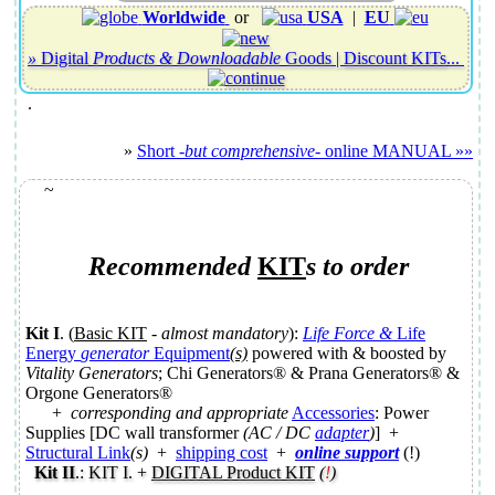
Worldwide
or
USA
|
EU
»
Digital
Products & Downloadable
Goods |
Discount KITs
...
.
»
Short
-but comprehensive-
online MANUAL »»
~
Recommended
KIT
s
to order
Kit I
. (
Basic KIT
-
almost mandatory
):
Life Force &
Life
Energy
generator
Equipment
(s)
powered with & boosted by
Vitality Generators
; Chi Generators® & Prana Generators® &
Orgone Generators®
+
corresponding and appropriate
Accessories
: Power
Supplies [DC wall transformer
(AC / DC
adapter
)
] +
Structural Link
(s)
+
shipping cost
+
online support
(!)
Kit II
.: KIT I. +
DIGITAL Product KIT
(
!
)