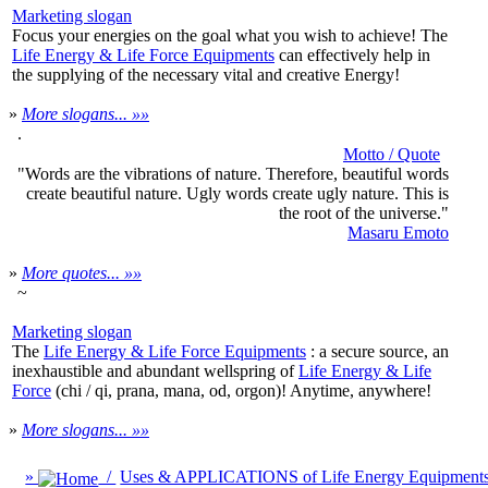
Marketing slogan
Focus your energies on the goal what you wish to achieve! The
Life Energy & Life Force Equipments
can effectively help in
the supplying of the necessary vital and creative Energy!
»
More slogans... »»
.
Motto / Quote
"Words are the vibrations of nature. Therefore, beautiful words
create beautiful nature. Ugly words create ugly nature. This is
the root of the universe."
Masaru Emoto
»
More quotes... »»
~
Marketing slogan
The
Life Energy & Life Force Equipments
: a secure source, an
inexhaustible and abundant wellspring of
Life Energy & Life
Force
(chi / qi, prana, mana, od, orgon)! Anytime, anywhere!
»
More slogans... »»
»
/
Uses & APPLICATIONS of Life Energy Equipment