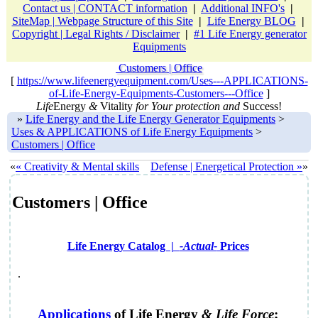
Contact us | CONTACT information
|
Additional INFO's
|
SiteMap | Webpage Structure of this Site
|
Life Energy BLOG
|
Copyright | Legal Rights / Disclaimer
|
#1 Life Energy generator
Equipments
Customers | Office
[
https://www.lifeenergyequipment.com/Uses---APPLICATIONS-
of-Life-Energy-Equipments-Customers---Office
]
Life
Energy
&
Vitality
for Your protection and
Success!
»
Life Energy and the Life Energy Generator Equipments
>
Uses & APPLICATIONS of Life Energy Equipments
>
Customers | Office
«
« Creativity & Mental skills
Defense | Energetical Protection »
»
Customers | Office
Life Energy Catalog |
-Actual-
Prices
.
Applications
of
Life Energy
&
Life Force
;