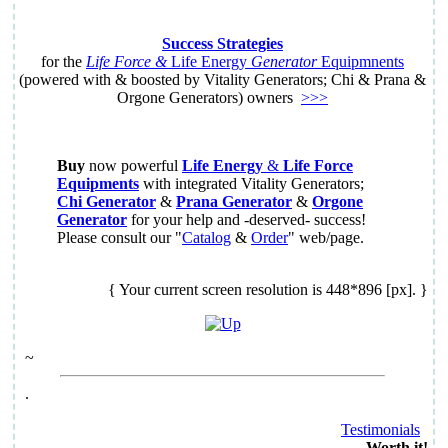
Success Strategies
for the
Life Force &
Life Energy
Generator
Equipmnents
(powered with & boosted by Vitality Generators; Chi & Prana &
Orgone Generators) owners
>>>
Buy
now powerful
Life Energy
&
Life Force
Equipments
with integrated Vitality Generators;
Chi Generator
&
Prana Generator
&
Orgone
Generator
for your help and -deserved- success!
Please consult our "
Catalog
&
Order
" web/page.
{ Your current screen resolution is 448*896 [px]. }
~
.
Testimonials
Worth it!