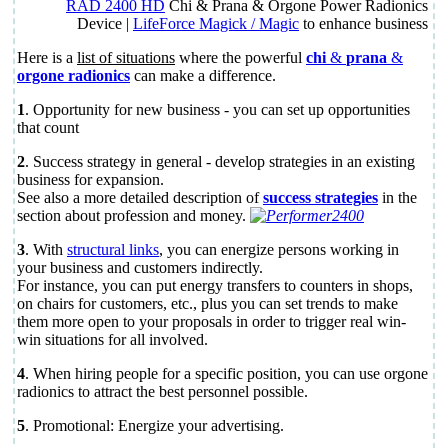
RAD 2400 HD
Chi & Prana & Orgone Power Radionics
Device |
LifeForce Magick / Magic
to enhance business
Here is a
list of situations
where the powerful
chi
&
prana
&
orgone radionics
can make a difference.
1
. Opportunity for new business - you can set up opportunities
that count
2
. Success strategy in general - develop strategies in an existing
business for expansion.
See also a more detailed description of
success strategies
in the
section about profession and money.
3
. With
structural links
, you can energize persons working in
your business and customers indirectly.
For instance, you can put energy transfers to counters in shops,
on chairs for customers, etc., plus you can set trends to make
them more open to your proposals in order to trigger real win-
win situations for all involved.
4
. When hiring people for a specific position, you can use orgone
radionics to attract the best personnel possible.
5
. Promotional: Energize your advertising.