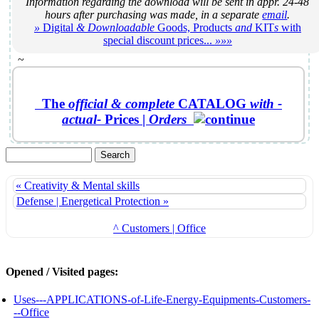
Information regarding the download will be sent in appr. 24-48
hours after purchasing was made, in a separate
email
.
»
Digital
& Downloadable
Goods, Products
and
KIT
s
with
special discount prices...
»»»
~
The
official &
complete
CATALOG
with -
actual-
Prices
|
Orders
« Creativity & Mental skills
Defense | Energetical Protection »
^ Customers | Office
Opened / Visited pages:
Uses---APPLICATIONS-of-Life-Energy-Equipments-Customers-
--Office