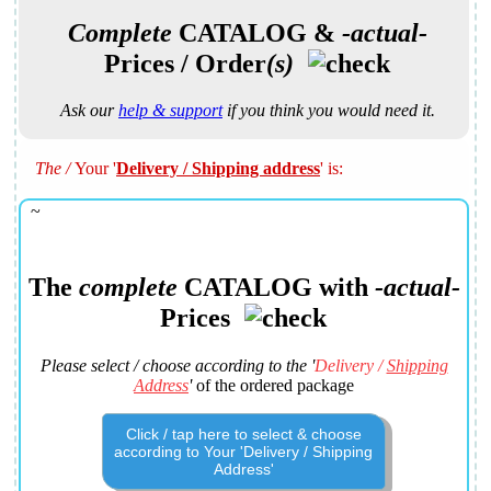
Complete
CATALOG
&
-actual-
Prices / Order
(s)
Ask our
help & support
if you think you would need it.
The
/
Your
'
Delivery / Shipping address
' is:
~
The
complete
CATALOG
with
-actual-
Prices
Please select / choose according to the '
Delivery /
Shipping
Address
'
of the ordered package
Click / tap here to select & choose
according to Your 'Delivery / Shipping
Address'