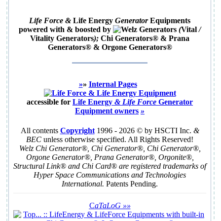
Life Force &
Life Energy
Generator
Equipments
powered with & boosted by
(
Vital
/
Vitality Generators
);
Chi Generators
® &
Prana
Generators
® &
Orgone Generators
®
»
»
Internal Pages
accessible for
Life Energy
& Life Force
Generator
Equipment
owners
»
All contents
Copyright
1996 - 2026 © by HSCTI Inc.
&
BEC
unless otherwise specified. All Rights Reserved!
Welz Chi Generator®, Chi Generator®, Chi Generator®,
Orgone Generator®, Prana Generator®, Orgonite®,
Structural Link® and Chi Card® are registered trademarks of
Hyper Space Communications and Technologies
International.
Patents Pending.
C
aTaLoG
»»