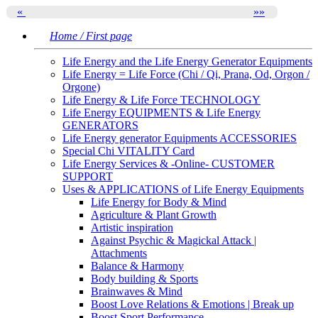
«
»
»
Home / First page
Life Energy and the Life Energy Generator Equipments
Life Energy = Life Force (Chi / Qi, Prana, Od, Orgon /
Orgone)
Life Energy & Life Force TECHNOLOGY
Life Energy EQUIPMENTS & Life Energy
GENERATORS
Life Energy generator Equipments ACCESSORIES
Special Chi VITALITY Card
Life Energy Services & -Online- CUSTOMER
SUPPORT
Uses & APPLICATIONS of Life Energy Equipments
Life Energy for Body & Mind
Agriculture & Plant Growth
Artistic inspiration
Against Psychic & Magickal Attack |
Attachments
Balance & Harmony
Body building & Sports
Brainwaves & Mind
Boost Love Relations & Emotions | Break up
Boost Sport Performance