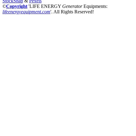
StockSnap
&
Pexels
©
Copyright
'LIFE ENERGY
Generator
Equipments:
lifeenergyequipment.com
'
. All Rights Reserved!