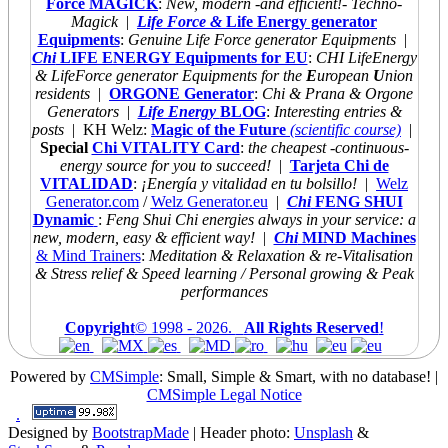
Force MAGICK
:
New, modern -and efficient!- Techno-
Magick
|
Life Force &
Life Energy generator
Equipments
:
Genuine Life Force generator Equipments
|
Chi
LIFE ENERGY Equipments for EU
:
CHI LifeEnergy
& LifeForce generator Equipments for the
E
uropean
U
nion
residents
|
ORGONE Generator
:
Chi & Prana & Orgone
Generators
|
Life Energy
BLOG
:
Interesting entries &
posts
| KH Welz:
Magic of the Future
(scientific course)
|
Special
Chi VITALITY Card
:
the cheapest
-continuous-
energy source for you to succeed!
|
Tarjeta Chi de
VITALIDAD
:
¡Energía y vitalidad en tu bolsillo!
|
Welz
Generator.com
/
Welz Generator.eu
|
Chi
FENG SHUI
Dynamic
:
Feng Shui Chi energies always
in your service: a
new, modern, easy & efficient way!
|
Chi
MIND Machines
& Mind Trainers
:
Meditation & Relaxation & re-Vitalisation
& Stress relief & Speed learning / Personal growing & Peak
performances
Copyright
© 1998 -
2026.
All Rights Reserved
!
Powered by
CMSimple
: Small, Simple & Smart, with no database!
|
CMSimple Legal Notice
.
Designed by
BootstrapMade
| Header photo:
Unsplash
&