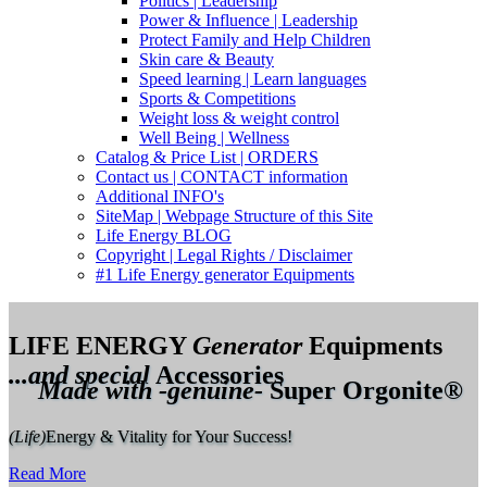
Politics | Leadership
Power & Influence | Leadership
Protect Family and Help Children
Skin care & Beauty
Speed learning | Learn languages
Sports & Competitions
Weight loss & weight control
Well Being | Wellness
Catalog & Price List | ORDERS
Contact us | CONTACT information
Additional INFO's
SiteMap | Webpage Structure of this Site
Life Energy BLOG
Copyright | Legal Rights / Disclaimer
#1 Life Energy generator Equipments
LIFE ENERGY
Generator
Equipments
...and special
Accessories
Made with -genuine-
Super Orgonite®
(Life)
Energy & Vitality for Your Success!
Read More