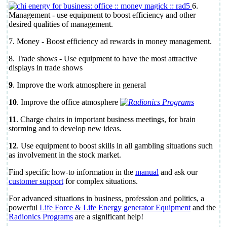
6.
Management - use equipment to boost efficiency and other
desired qualities of management.
7. Money - Boost efficiency ad rewards in money management.
8. Trade shows - Use equipment to have the most attractive
displays in trade shows
9
. Improve the work atmosphere in general
10
. Improve the office atmosphere
11
. Charge chairs in important business meetings, for brain
storming and to develop new ideas.
12
. Use equipment to boost skills in all gambling situations such
as involvement in the stock market.
Find specific how-to information in the
manual
and ask our
customer support
for complex situations.
For advanced situations in business, profession and politics, a
powerful
Life Force & Life Energy generator Equipment
and the
Radionics Programs
are a significant help!