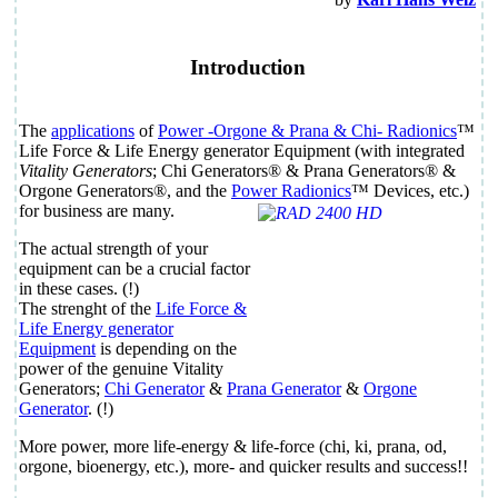
Introduction
The
applications
of
Power
-Orgone & Prana & Chi-
Radionics
™
Life Force & Life Energy generator Equipment
(with integrated
Vitality Generators
; Chi Generators® & Prana Generators® &
Orgone Generators®, and the
Power Radionics
™ Devices, etc.)
for business are many.
The actual strength of your
equipment can be a crucial factor
in these cases. (!)
The strenght of the
Life Force &
Life Energy generator
Equipment
is depending on the
power of the genuine Vitality
Generators;
Chi Generator
&
Prana Generator
&
Orgone
Generator
. (!)
More power, more life-energy & life-force (chi, ki, prana, od,
orgone, bioenergy, etc.), more- and quicker results and success!!