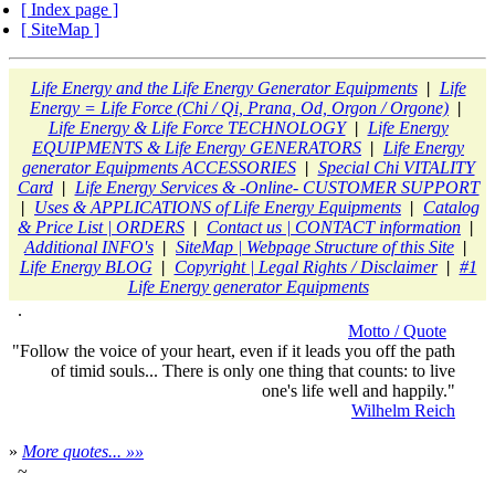
[ Index page ]
[ SiteMap ]
Life Energy and the Life Energy Generator Equipments
|
Life
Energy = Life Force (Chi / Qi, Prana, Od, Orgon / Orgone)
|
Life Energy & Life Force TECHNOLOGY
|
Life Energy
EQUIPMENTS & Life Energy GENERATORS
|
Life Energy
generator Equipments ACCESSORIES
|
Special Chi VITALITY
Card
|
Life Energy Services & -Online- CUSTOMER SUPPORT
|
Uses & APPLICATIONS of Life Energy Equipments
|
Catalog
& Price List | ORDERS
|
Contact us | CONTACT information
|
Additional INFO's
|
SiteMap | Webpage Structure of this Site
|
Life Energy BLOG
|
Copyright | Legal Rights / Disclaimer
|
#1
Life Energy generator Equipments
.
Motto / Quote
"Follow the voice of your heart, even if it leads you off the path
of timid souls... There is only one thing that counts: to live
one's life well and happily."
Wilhelm Reich
»
More quotes... »»
~