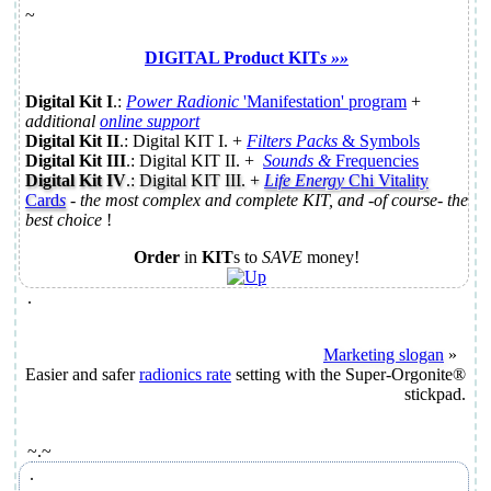
~
DIGITAL Product KIT
s »»
Digital Kit I
.:
Power Radionic
'
Manifestation
' program
+
additional
online support
Digital Kit II
.: Digital KIT I.
+
Filters Packs
& Symbols
Digital Kit III
.: Digital KIT II.
+
Sounds &
Frequencies
Digital Kit IV
.: Digital KIT III. +
Life Energy
Chi Vitality
Card
s
-
the most complex and complete KIT, and -of course- the
best choice
!
Order
in
KIT
s to
SAVE
money!
.
Marketing slogan
»
Easier and safer
radionics rate
setting with the Super-Orgonite®
stickpad.
~.~
.