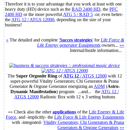
Therefore it is to your advantage that you work at least with one
heavy duty (HD) device such as the
RAD 2400 HD
, the
PFC
2400 HD
or the more powerful
ATG 5 / RAD 5
-or; even better-
the
ATG 12 / ATGS 12000
, depending on the size of your
business!
»
The detailed and complete
'
Succes strategies
'
for
Life Force &
Life Energy generator Equipments
owners...
»»
Internal/Inside information...
The
Super
Orgonite Ring
of
ATG 12
/ ATGS 12000
with
12
super-powerful Vitality Generators; Chi Generator & Prana
Generator & Orgone Generator energizing an
ADM
(
Astro-
Dynamic Manifestation
) program ...and... the
ATG 12 /
ATGS 12000
Radionic Box with
12 x 3
setting buttons
»» Check also the other
applications
of the
Life Energy & Life
Force
, and -implicitly- the
Life Force & Life Energy Equipments
with -integrated-
Vitality Generators; Chi Generators & Prana
Generators & Orgone Generators
»»