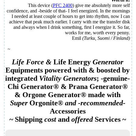
This device (
PFC 2400
) give me absolutely more self
confidence, and -beside of that- I feel energized. In the mornings
I needed at least couple of hours to get into rhythm, now I can
achieve that peak much earlier. I carry with me the transfer disk
and always when I drink something, first I energize it. So far,
works for me, worth every penny.
Emil
(Turku, Suomi / Finland)
~
Life Force
&
Life Energy
Generator
Equipment
s powered with & boosted by
integrated
Vitality Generator
s
; -genuine-
Chi Generator
® &
Prana Generator
®
&
Orgone Generator
® made with
Super
Orgonite
®
and -recommended-
Accessories
~ Shipping
cost
and
offered
Services
~